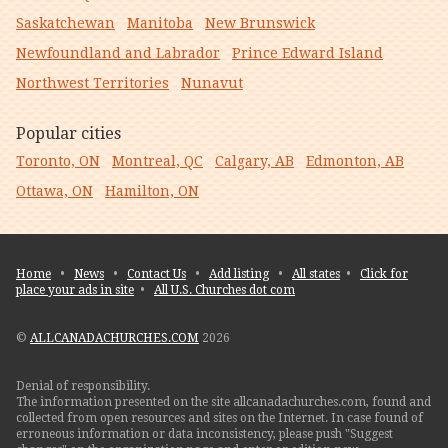
Saskatchewan
Manitoba
New Brunswick
Newfoundland and Labrador
Prince Edward Island
Northwest Territories
Nunavut
Popular cities
Toronto, ON
Montreal, QC
Calgary, AB
Edmonton, AB
Ottawa, ON
Hamilton, ON
Home
•
News
•
Contact Us
•
Add listing
•
All states
•
Click for
place your ads in site
•
All U.S. Churches dot com
©
ALLCANADACHURCHES.COM
2026
Denial of responsibility.
The information presented on the site allcanadachurches.com, found and
collected from open resources and sites on the Internet. In case found of
erroneous information or data inconsistency, please push "Suggest