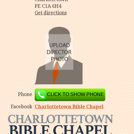
PE C1A 6H4
Get directions
Phone
CLICK TO SHOW PHONE
Facebook
Charlottetown Bible Chapel