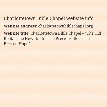
Charlottetown Bible Chapel website info
Website address:
charlottetownbiblechapel.org
Website title:
Charlottetown Bible Chapel – "The Old
Book – The New Birth – The Precious Blood – The
Blessed Hope"