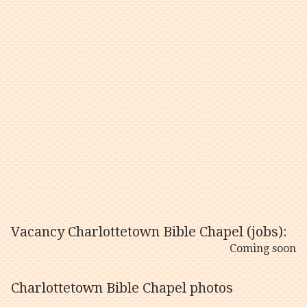
Vacancy Charlottetown Bible Chapel (jobs):
Coming soon
Charlottetown Bible Chapel photos