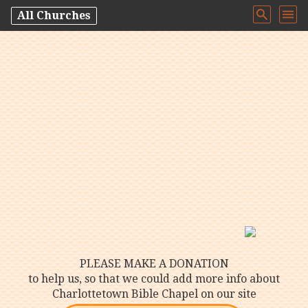
All Churches
PLEASE MAKE A DONATION
to help us, so that we could add more info about
Charlottetown Bible Chapel on our site