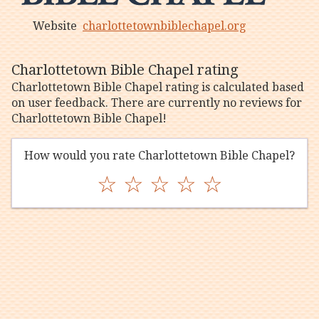
Website
charlottetownbiblechapel.org
Charlottetown Bible Chapel rating
Charlottetown Bible Chapel rating is calculated based
on user feedback. There are currently no reviews for
Charlottetown Bible Chapel!
How would you rate Charlottetown Bible Chapel?
☆
☆
☆
☆
☆