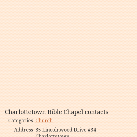
Charlottetown Bible Chapel contacts
Categories
Church
Address
35 Lincolnwood Drive #34
Charlottetown