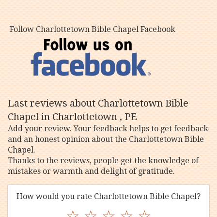
Follow Charlottetown Bible Chapel Facebook
Last reviews about Charlottetown Bible
Chapel in Charlottetown , PE
Add your review. Your feedback helps to get feedback
and an honest opinion about the Charlottetown Bible
Chapel.
Thanks to the reviews, people get the knowledge of
mistakes or warmth and delight of gratitude.
How would you rate Charlottetown Bible Chapel?
☆
☆
☆
☆
☆