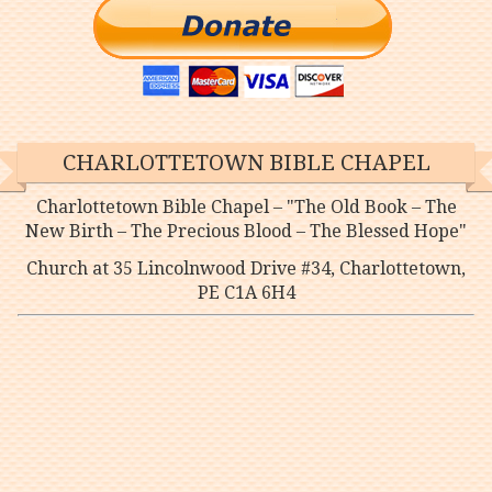
CHARLOTTETOWN BIBLE CHAPEL
Charlottetown Bible Chapel – "The Old Book – The
New Birth – The Precious Blood – The Blessed Hope"
Church at 35 Lincolnwood Drive #34, Charlottetown,
PE C1A 6H4