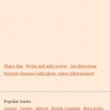
Share this
Write and add review
Get directions
Suggest changes (add photo, video, information)
Popular states
Ontario
Quebec
Alberta
British Columbia
Nova Scotia