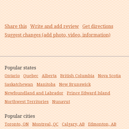
Share this
Write and add review
Get directions
Suggest changes (add photo, video, information)
Popular states
Ontario
Quebec
Alberta
British Columbia
Nova Scotia
Saskatchewan
Manitoba
New Brunswick
Newfoundland and Labrador
Prince Edward Island
Northwest Territories
Nunavut
Popular cities
Toronto, ON
Montreal, QC
Calgary, AB
Edmonton, AB