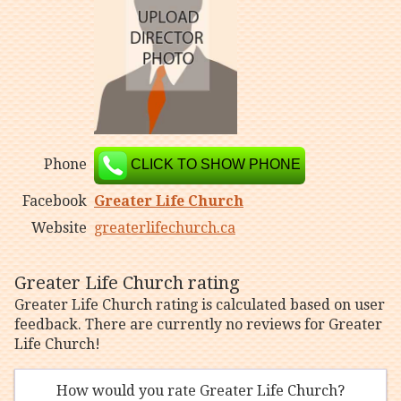
Phone
CLICK TO SHOW PHONE
Facebook
Greater Life Church
Website
greaterlifechurch.ca
Greater Life Church rating
Greater Life Church rating is calculated based on user
feedback. There are currently no reviews for Greater
Life Church!
How would you rate Greater Life Church?