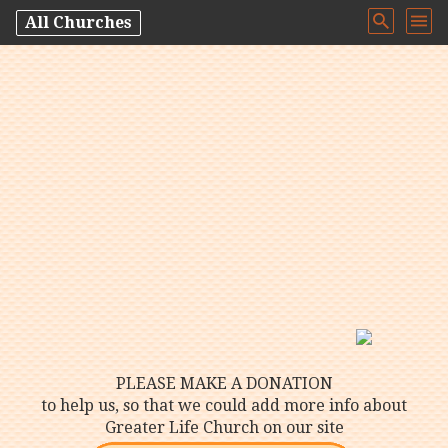
All Churches
PLEASE MAKE A DONATION
to help us, so that we could add more info about
Greater Life Church on our site