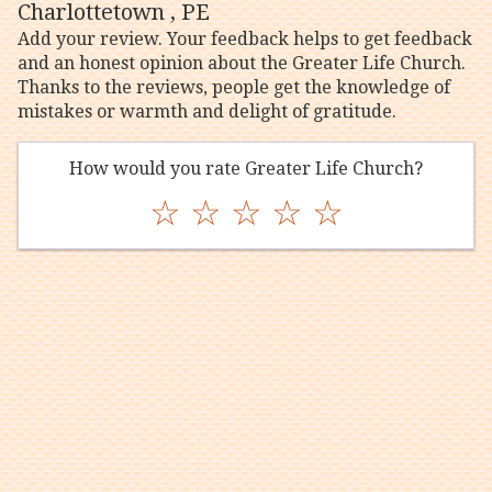
Charlottetown , PE
Add your review. Your feedback helps to get feedback
and an honest opinion about the Greater Life Church.
Thanks to the reviews, people get the knowledge of
mistakes or warmth and delight of gratitude.
How would you rate Greater Life Church?
☆
☆
☆
☆
☆