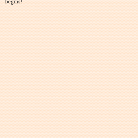
begins!