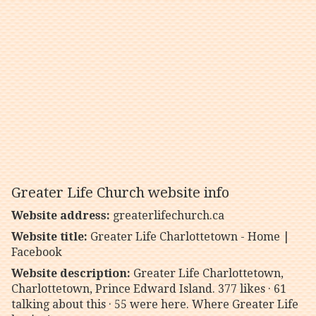
Greater Life Church website info
Website address:
greaterlifechurch.ca
Website title:
Greater Life Charlottetown - Home |
Facebook
Website description:
Greater Life Charlottetown,
Charlottetown, Prince Edward Island. 377 likes · 61
talking about this · 55 were here. Where Greater Life