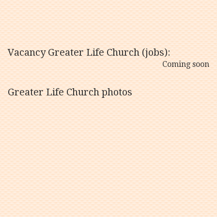
Vacancy Greater Life Church (jobs):
Coming soon
Greater Life Church photos