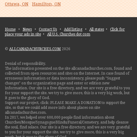
Ottawa, ON
Hamilton, ON
Home
•
News
•
Contact Us
•
Add listing
•
All states
•
Click for
place your ads in site
•
All U.S. Churches dot com
©
ALLCANADACHURCHES.COM
2026
Denial of responsibility.
The information presented on the site allcanadachurches.com, found and
collected from open resources and sites on the Internet. In case found of
erroneous information or data inconsistency, please push "Suggest
changes" on the organization page and enter or edition new
information. Our site is a free directory, and we are very grateful to you
for your support the site. we try to give more, this is a very big work, but
it goes to the glory of God.
Support our project, click: PLEASE MAKE A DONATION to support the
site, so that we could add more info about places on site
allcanadachurches.com.
In 2017, we helped over 600,000 people find information about
Churches/Mosque/Synagogue/Hindu/Funeral/Cemetery, and help cleanse
the soul, find solace. Our site is a free directory, and we are very grateful
to you for your support the site. we try to give more, this is a very big
work, but it goes to the glory of God.