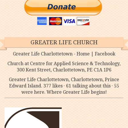
GREATER LIFE CHURCH
Greater Life Charlottetown - Home | Facebook
Church at Centre for Applied Science & Technology,
300 Kent Street, Charlottetown, PE C1A 1P6
Greater Life Charlottetown, Charlottetown, Prince
Edward Island. 377 likes · 61 talking about this · 55
were here. Where Greater Life begins!