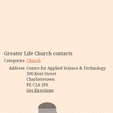
Greater Life Church contacts
Categories
Church
Address
Centre for Applied Science & Technology
300 Kent Street
Charlottetown
PE C1A 1P6
Get directions