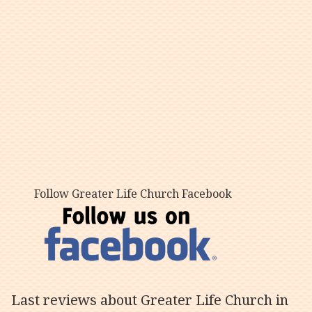
Follow Greater Life Church Facebook
Last reviews about Greater Life Church in