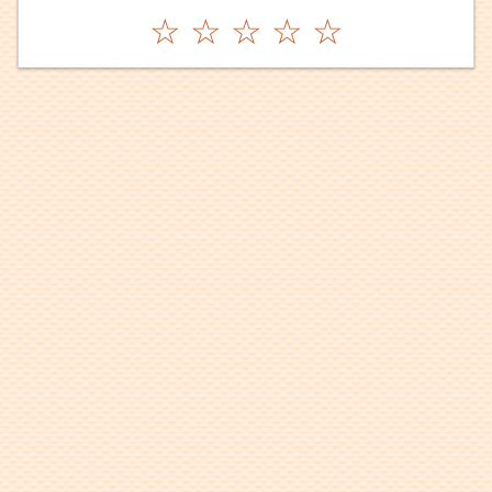
☆
☆
☆
☆
☆